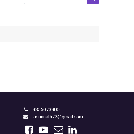
9855073900
jagannath72@gmail.com