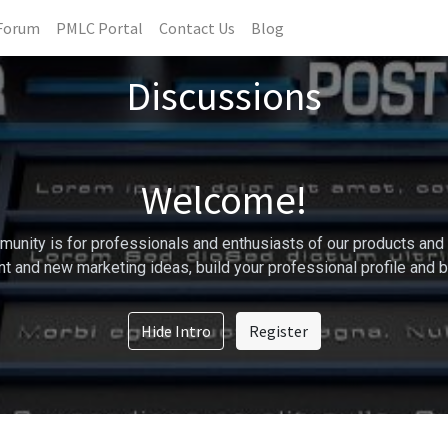
Forum
PMLC Portal
Contact Us
Blog
Discussions
Welcome!
unity is for professionals and enthusiasts of our products and 
t and new marketing ideas, build your professional profile and 
Hide Intro
Register