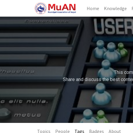
Home
Knowledge
This comm
Share and discuss the best conten
Topics
People
Tags
Badges
About