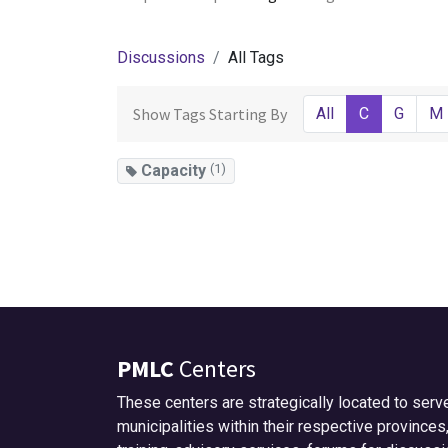
Discussions
All Tags
Show Tags Starting By
All
C
G
M
Capacity
(1)
PMLC
Centers
These centers are strategically located to serv
municipalities within their respective provinces