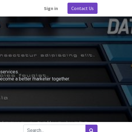
Sign in
Contact Us
services.
become a better marketer together.