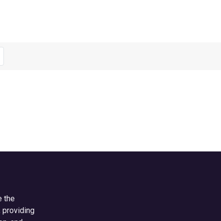
e the
, providing