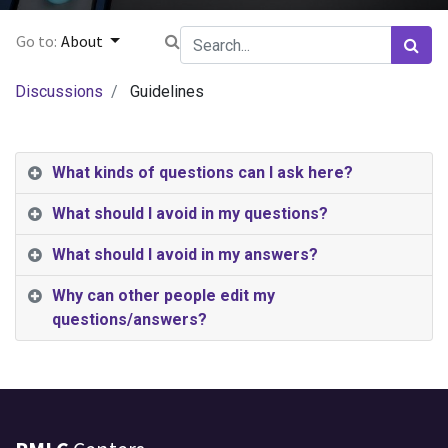
Go to:
About
Discussions
Guidelines
What kinds of questions can I ask here?
What should I avoid in my questions?
What should I avoid in my answers?
Why can other people edit my
questions/answers?