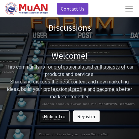
Contact Us
Discussions
Welcome!
This community is for professionals and enthusiasts of our
products and services.
Share and discuss the best content and new marketing
ideas, build your professional profile and become a better
marketer together.
Hide Intro
Register